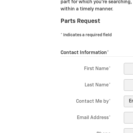
part for which you're searching, 
within a timely manner.
Parts Request
* Indicates a required field
Contact Information
*
First Name
*
Last Name
*
Contact Me by
*
Email Address
*