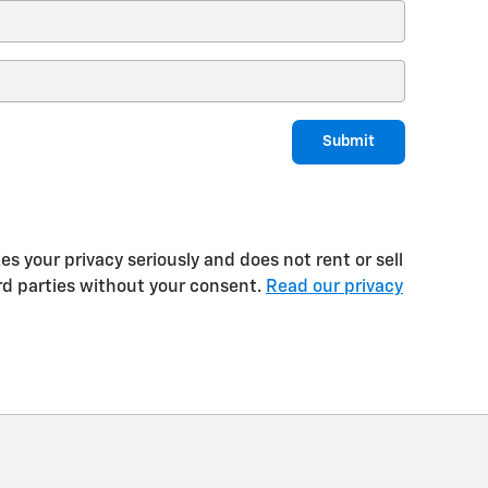
Submit
 your privacy seriously and does not rent or sell
rd parties without your consent.
Read our privacy