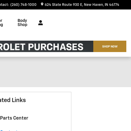
ntact
:
(260) 748-1000
624 State Route 930 E
New Haven
,
IN
46774
or
Body
ng
Shop
ated Links
Parts Center