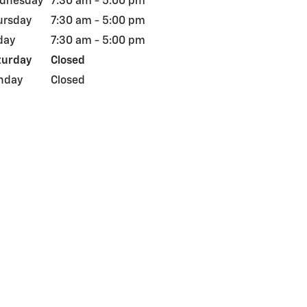
dnesday
7:30 am - 5:00 pm
ursday
7:30 am - 5:00 pm
day
7:30 am - 5:00 pm
turday
Closed
nday
Closed