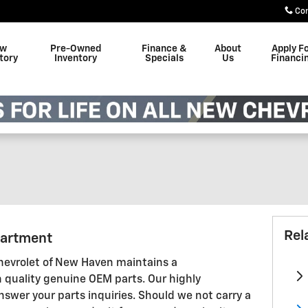
Co
w
Pre-Owned
Finance &
About
Apply F
tory
Inventory
Specials
Us
Financi
Rel
partment
evrolet of New Haven maintains a
 quality genuine OEM parts. Our highly
nswer your parts inquiries. Should we not carry a