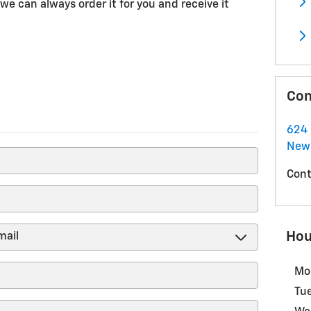
we can always order it for you and receive it
Con
624 
New
Cont
Hou
Mo
Tu