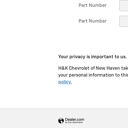
Part Number
Part Number
Your privacy is important to us.
H&K Chevrolet of New Haven takes
your personal information to thi
policy.