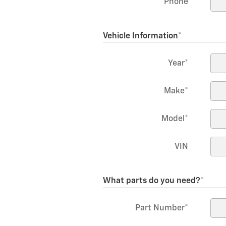
Phone
Vehicle Information
*
Year
*
Make
*
Model
*
VIN
What parts do you need?
*
Part Number
*