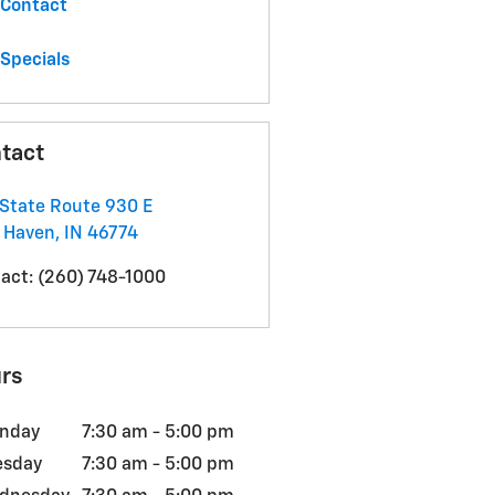
Contact
Specials
tact
State Route 930 E
 Haven
,
IN
46774
act
:
(260) 748-1000
rs
nday
7:30 am - 5:00 pm
esday
7:30 am - 5:00 pm