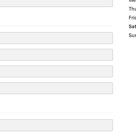
We
Th
Fri
Sa
Su