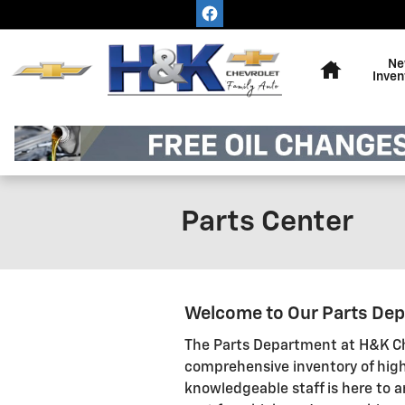
Skip to main content
Home
Ne
Inven
Parts Center
Welcome to Our Parts De
The Parts Department at H&K Ch
comprehensive inventory of high
knowledgeable staff is here to a