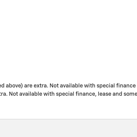
ed above) are extra. Not available with special finance 
xtra. Not available with special finance, lease and some