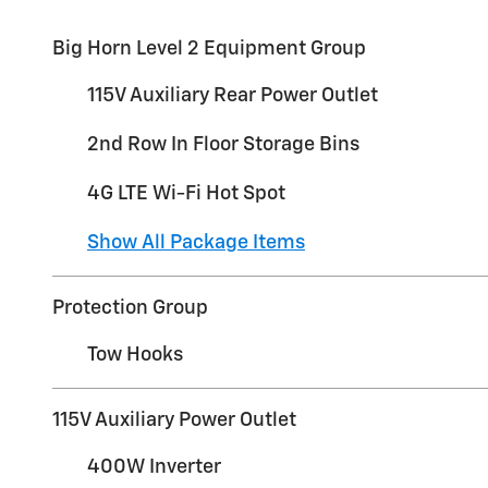
Big Horn Level 2 Equipment Group
115V Auxiliary Rear Power Outlet
2nd Row In Floor Storage Bins
4G LTE Wi-Fi Hot Spot
Show All Package Items
Protection Group
Tow Hooks
115V Auxiliary Power Outlet
400W Inverter