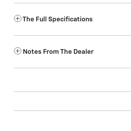
The Full Specifications
Notes From The Dealer