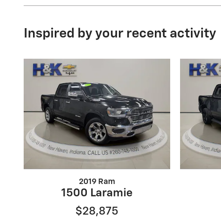
Inspired by your recent activity
2019 Ram
1500 Laramie
$28,875