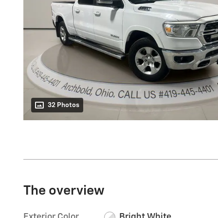
32 Photos
The overview
Exterior Color
Bright White