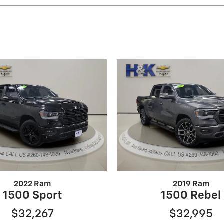
2022 Ram
2019 Ram
1500 Sport
1500 Rebel
$32,267
$32,995