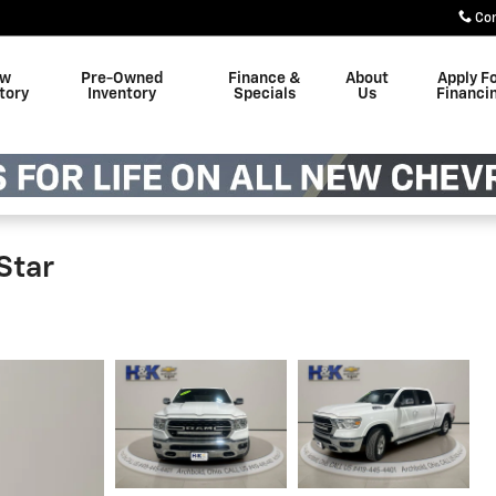
Co
w
Pre-Owned
Finance &
About
Apply F
tory
Inventory
Specials
Us
Financi
Star