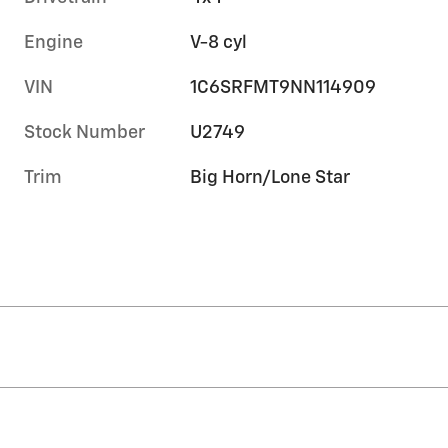
Engine
V-8 cyl
VIN
1C6SRFMT9NN114909
Stock Number
U2749
Trim
Big Horn/Lone Star