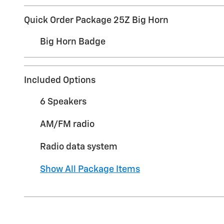
Quick Order Package 25Z Big Horn
Big Horn Badge
Included Options
6 Speakers
AM/FM radio
Radio data system
Show All Package Items