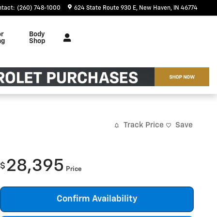
ntact
:
(260) 748-1000
624 State Route 930 E
New Haven
,
IN
46774
or
Body
ng
Shop
Track Price
Save
28,395
$
Price
Confirm Availability