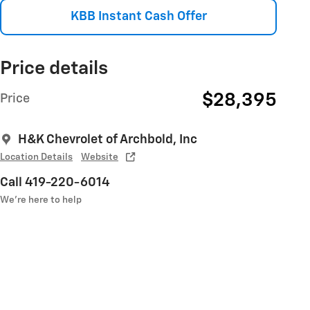
KBB Instant Cash Offer
Price details
$28,395
Price
H&K Chevrolet of Archbold, Inc
Location Details
Website
Call 419-220-6014
We’re here to help