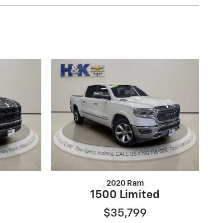
2020 Ram
1500 Limited
$35,799