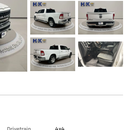
Drivetrain
4x4