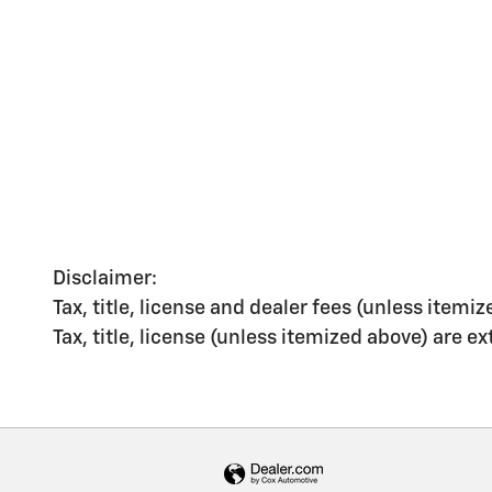
Disclaimer:
Tax, title, license and dealer fees (unless itemiz
Tax, title, license (unless itemized above) are e