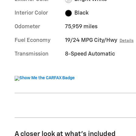
Interior Color
Black
Odometer
75,959 miles
Fuel Economy
19/24 MPG City/Hwy
Details
Transmission
8-Speed Automatic
A closer look at what’s included