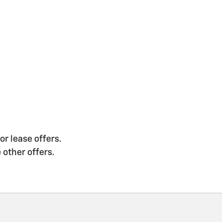
or lease offers.
 other offers.