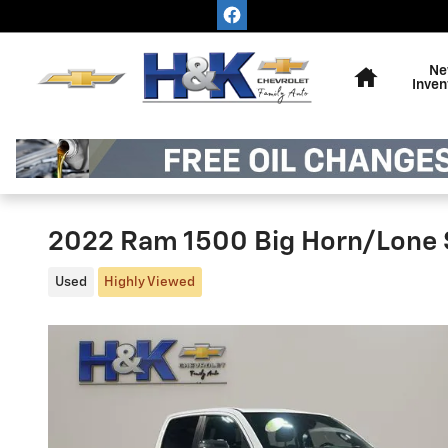
Skip to main content
Home
Ne
Inven
2022 Ram 1500 Big Horn/Lone 
Used
Highly Viewed