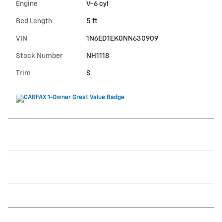
Engine
V-6 cyl
Bed Length
5 ft
VIN
1N6ED1EK0NN630909
Stock Number
NH1118
Trim
S