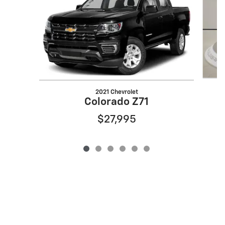
2021 Chevrolet
Colorado Z71
$27,995