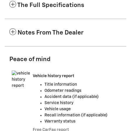
The Full Specifications
Notes From The Dealer
Peace of mind
Vehicle history report
Title information
Odometer readings
Accident data (if applicable)
Service history
Vehicle usage
Recall information (if applicable)
Warranty status
Free CarFax report