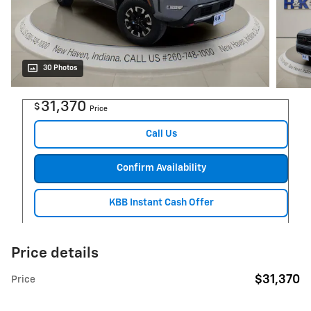
30 Photos
31,370
$
Price
Call Us
Confirm Availability
KBB Instant Cash Offer
Price details
$31,370
Price