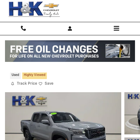
Skip to main content
2022 Nissan Frontier S
Used
Highly Viewed
Track Price
Save