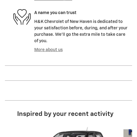
A name you can trust
H&K Chevrolet of New Haven is dedicated to
your satisfaction before, during, and after your
purchase. We'll go the extra mile to take care
of you.
More about us
Inspired by your recent activity
Slide 1 of 6