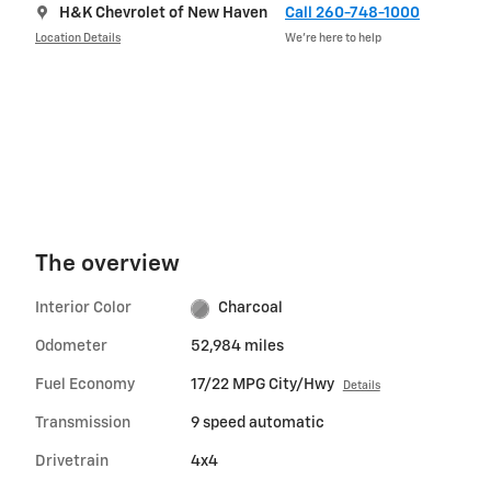
H&K Chevrolet of New Haven
Call 260-748-1000
Location Details
We’re here to help
The overview
Interior Color
Charcoal
Odometer
52,984 miles
Fuel Economy
17/22 MPG City/Hwy
Details
Transmission
9 speed automatic
Drivetrain
4x4