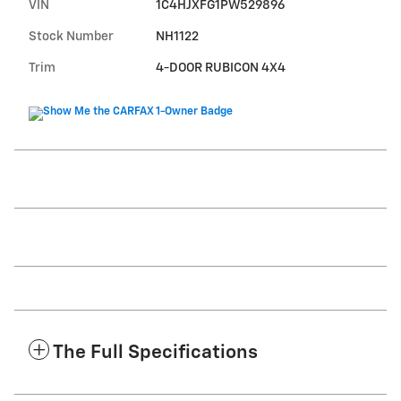
VIN
1C4HJXFG1PW529896
Stock Number
NH1122
Trim
4-DOOR RUBICON 4X4
The Full Specifications