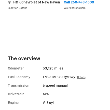
H&K Chevrolet of New Haven
Call 260-748-1000
Location Details
We’re here to help
The overview
Odometer
53,125 miles
Fuel Economy
17/23 MPG City/Hwy
Details
Transmission
6 speed manual
Drivetrain
4x4
Engine
V-6 cyl