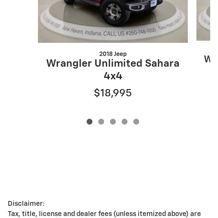
2018 Jeep
Wr
Wrangler Unlimited Sahara
4x4
$18,995
Disclaimer:
Tax, title, license and dealer fees (unless itemized above) are