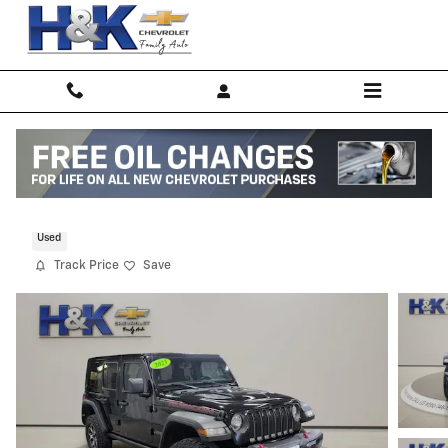
Skip to main content
2023 Jeep Wrangler 4-DOOR RUBICON 4
Used
Track Price
Save