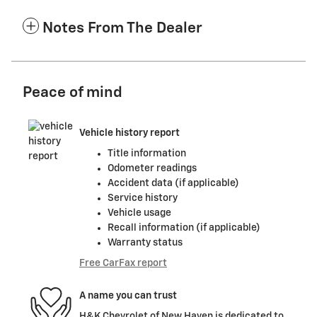
Notes From The Dealer
Peace of mind
Vehicle history report
Title information
Odometer readings
Accident data (if applicable)
Service history
Vehicle usage
Recall information (if applicable)
Warranty status
Free CarFax report
A name you can trust
H&K Chevrolet of New Haven is dedicated to