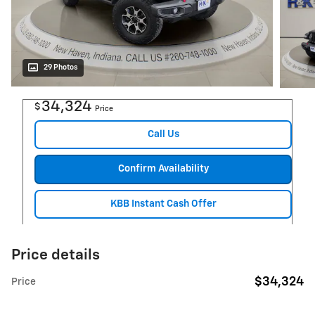
29 Photos
34,324
$
Price
Call Us
Confirm Availability
KBB Instant Cash Offer
Price details
$34,324
Price