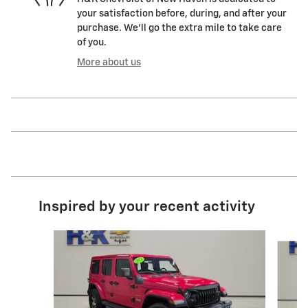
your satisfaction before, during, and after your
purchase. We'll go the extra mile to take care
of you.
More about us
Inspired by your recent activity
Slide 1 of 5