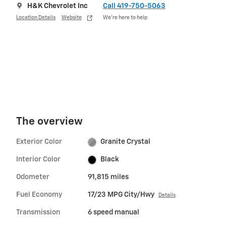
H&K Chevrolet Inc
Call 419-750-5063
Location Details
Website
We’re here to help
The overview
Exterior Color
Granite Crystal
Interior Color
Black
Odometer
91,815 miles
Fuel Economy
17/23 MPG City/Hwy
Details
Transmission
6 speed manual