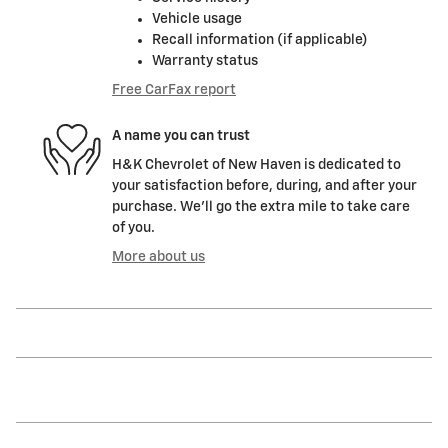
Vehicle usage
Recall information (if applicable)
Warranty status
Free CarFax report
A name you can trust
H&K Chevrolet of New Haven is dedicated to
your satisfaction before, during, and after your
purchase. We'll go the extra mile to take care
of you.
More about us