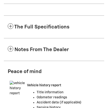
The Full Specifications
Notes From The Dealer
Peace of mind
Vehicle history report
Title information
Odometer readings
Accident data (if applicable)
Service history