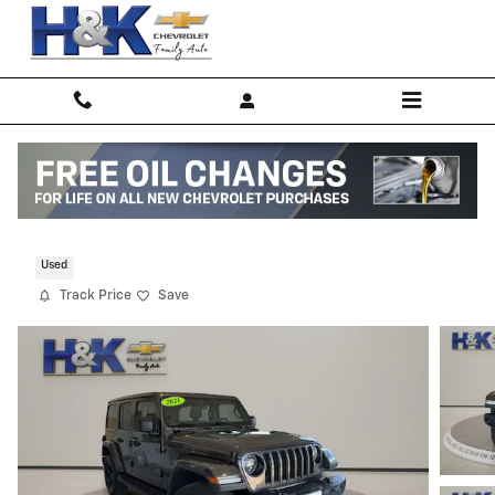
Skip to main content
2021 Jeep Wrangler Unlimited Sahara
Used
Track Price
Save