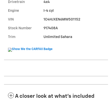
Drivetrain
4x4
Engine
I-4 cyl
VIN
1C4HJXEN6MW501152
Stock Number
917408A
Trim
Unlimited Sahara
A closer look at what’s included