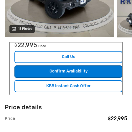
18 Photos
22,995
$
Price
Call Us
Confirm Availability
KBB Instant Cash Offer
Price details
$22,995
Price