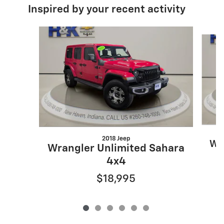
Inspired by your recent activity
Slide 1 of 6
2018 Jeep
Wr
Wrangler Unlimited Sahara
4x4
$18,995