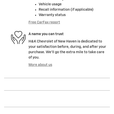
Vehicle usage
Recall information (if applicable)
Warranty status
Free CarFax report
A name you can trust
H&K Chevrolet of New Haven is dedicated to
your satisfaction before, during, and after your
purchase. We'll go the extra mile to take care
of you.
More about us