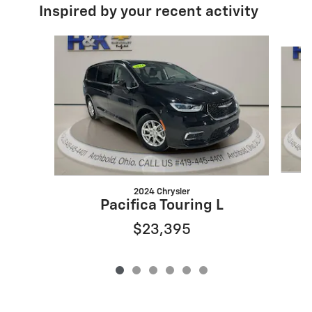
Inspired by your recent activity
Slide 1 of 6
2024 Chrysler
Pacifica Touring L
$23,395