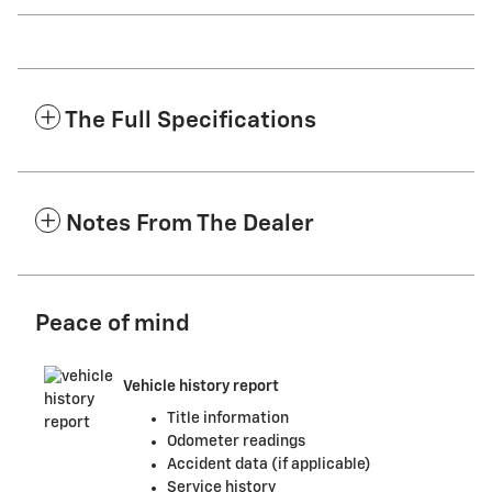
The Full Specifications
Notes From The Dealer
Peace of mind
Vehicle history report
Title information
Odometer readings
Accident data (if applicable)
Service history