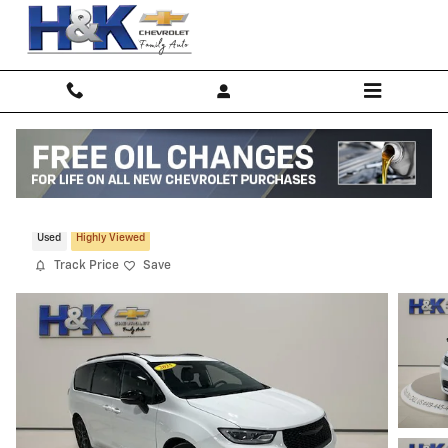
Skip to main content
2025 Chrysler Pacifica Limited
Used
Highly Viewed
Track Price
Save