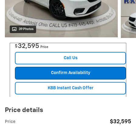
39 Photos
32,595
$
Price
Call Us
Confirm Availability
KBB Instant Cash Offer
Price details
$32,595
Price