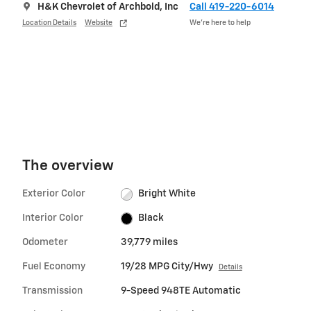
H&K Chevrolet of Archbold, Inc
Call 419-220-6014
Location Details
Website
We’re here to help
The overview
Exterior Color
Bright White
Interior Color
Black
Odometer
39,779 miles
Fuel Economy
19/28 MPG City/Hwy
Details
Transmission
9-Speed 948TE Automatic