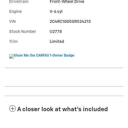
Drivetrain
Front-Wheel Drive
Engine
V-6 cyl
VIN
2C4RC1GG5SR524213
Stock Number
U2778
Trim
Limited
A closer look at what’s included