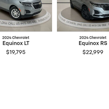
2024 Chevrolet
2024 Chevrolet
Equinox LT
Equinox RS
$19,795
$22,999