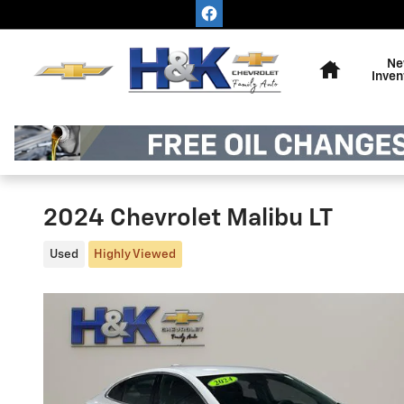
Skip to main content
Home
Ne
Inven
2024 Chevrolet Malibu LT
Used
Highly Viewed