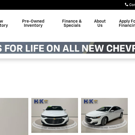
Co
w
Pre-Owned
Finance &
About
Apply F
tory
Inventory
Specials
Us
Financi