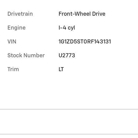
Drivetrain
Front-Wheel Drive
Engine
I-4 cyl
VIN
1G1ZD5ST0RF143131
Stock Number
U2773
Trim
LT