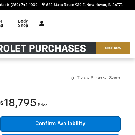
ntact
:
(260) 748-1000
624 State Route 930 E
New Haven
,
IN
46774
or
Body
ng
Shop
Track Price
Save
18,795
$
Price
Confirm Availability