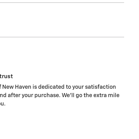
trust
 New Haven is dedicated to your satisfaction
nd after your purchase. We'll go the extra mile
ou.