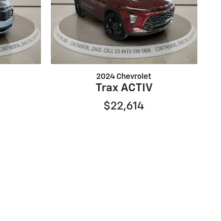
2024 Chevrolet
Trax ACTIV
$22,614