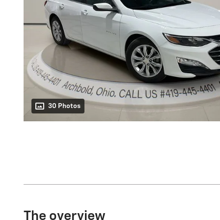
30 Photos
The overview