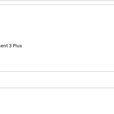
ent 3 Plus