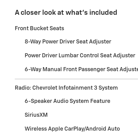
A closer look at what’s included
Front Bucket Seats
8-Way Power Driver Seat Adjuster
Power Driver Lumbar Control Seat Adjuster
6-Way Manual Front Passenger Seat Adjust
Radio: Chevrolet Infotainment 3 System
6-Speaker Audio System Feature
SiriusXM
Wireless Apple CarPlay/Android Auto