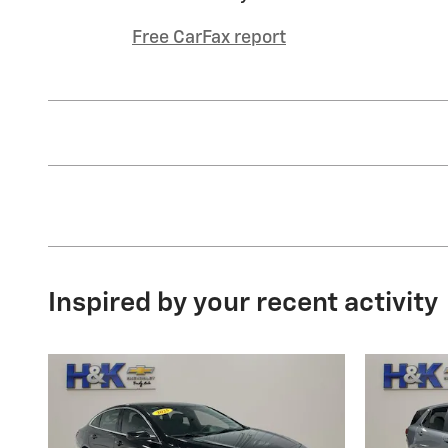
Free CarFax report
Inspired by your recent activity