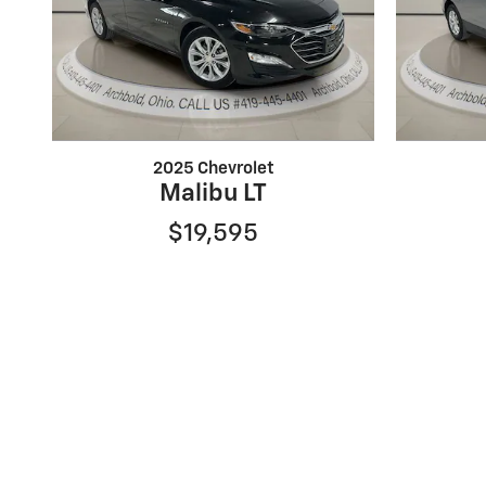
2025 Chevrolet
Malibu LT
$19,595