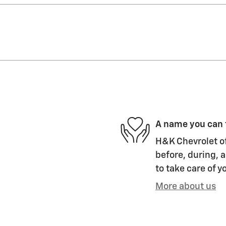
A name you can 
H&K Chevrolet of
before, during, a
to take care of y
More about us