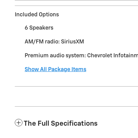
Included Options
6 Speakers
AM/FM radio: SiriusXM
Premium audio system: Chevrolet Infotainm
Show All Package Items
The Full Specifications