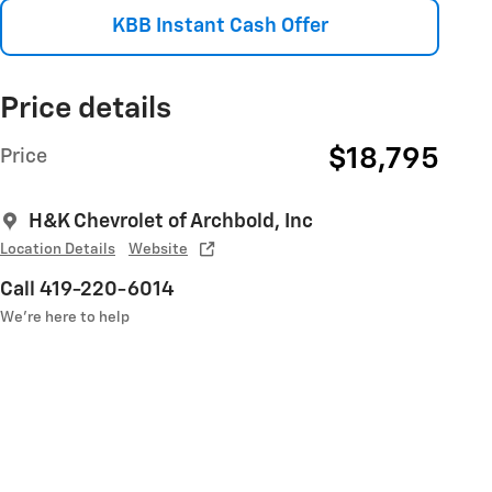
KBB Instant Cash Offer
Price details
$18,795
Price
H&K Chevrolet of Archbold, Inc
Location Details
Website
Call 419-220-6014
We’re here to help