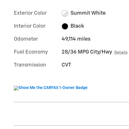
Exterior Color
Summit White
Interior Color
Black
Odometer
49,114 miles
Fuel Economy
28/36 MPG City/Hwy
Details
Transmission
CVT