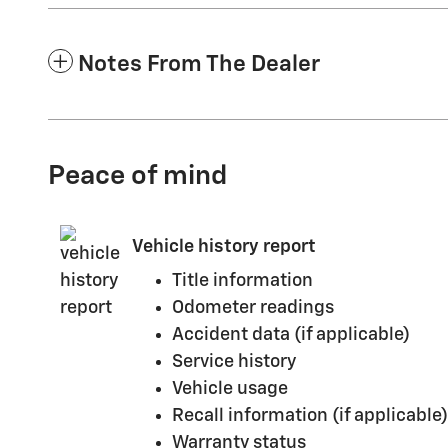
Notes From The Dealer
Peace of mind
Vehicle history report
Title information
Odometer readings
Accident data (if applicable)
Service history
Vehicle usage
Recall information (if applicable)
Warranty status