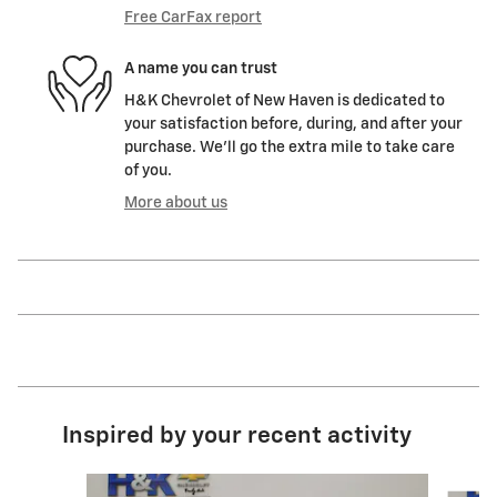
Free CarFax report
A name you can trust
H&K Chevrolet of New Haven is dedicated to
your satisfaction before, during, and after your
purchase. We'll go the extra mile to take care
of you.
More about us
Inspired by your recent activity
Slide 1 of 6