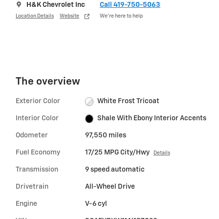
H&K Chevrolet Inc
Call 419-750-5063
Location Details
Website
We’re here to help
The overview
Exterior Color
White Frost Tricoat
Interior Color
Shale With Ebony Interior Accents
Odometer
97,550 miles
Fuel Economy
17/25 MPG City/Hwy
Details
Transmission
9 speed automatic
Drivetrain
All-Wheel Drive
Engine
V-6 cyl