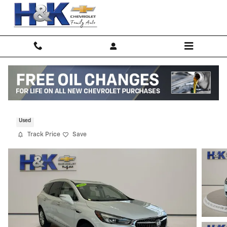
Skip to main content
2021 Buick Enclave Premium
Used
Track Price
Save