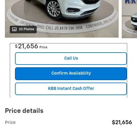
25 Photos
21,656
$
Price
Call Us
Confirm Availability
KBB Instant Cash Offer
Price details
$21,656
Price