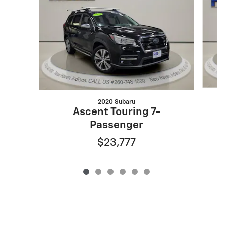
2020 Subaru
Ascent Touring 7-
Passenger
$23,777