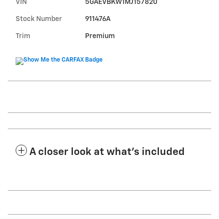
VIN
5GAEVBKW1MJ157820
Stock Number
911476A
Trim
Premium
A closer look at what’s included