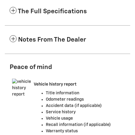
The Full Specifications
Notes From The Dealer
Peace of mind
Vehicle history report
Title information
Odometer readings
Accident data (if applicable)
Service history
Vehicle usage
Recall information (if applicable)
Warranty status