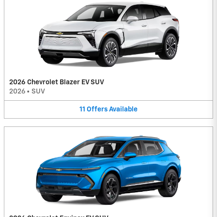
2026 Chevrolet Blazer EV SUV
2026
•
SUV
11
Offers
Available