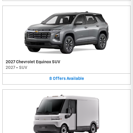
2027 Chevrolet Equinox SUV
2027
•
SUV
8
Offers
Available