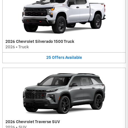
2026 Chevrolet Silverado 1500 Truck
2026
•
Truck
25
Offers
Available
2026 Chevrolet Traverse SUV
2026
•
SUV