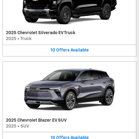
2025 Chevrolet Silverado EV Truck
2025
•
Truck
10
Offers
Available
2025 Chevrolet Blazer EV SUV
2025
•
SUV
10
Offers
Available