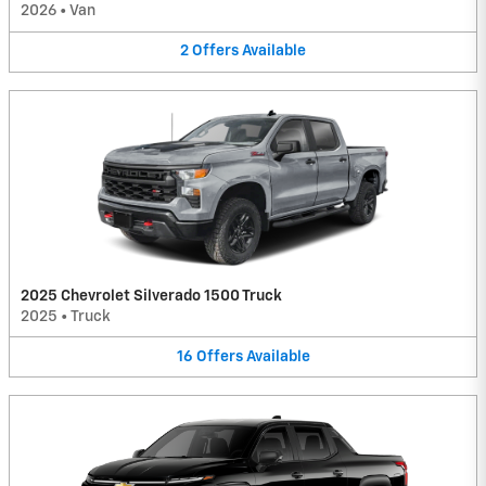
2026
•
Van
2
Offers
Available
2025 Chevrolet Silverado 1500 Truck
2025
•
Truck
16
Offers
Available