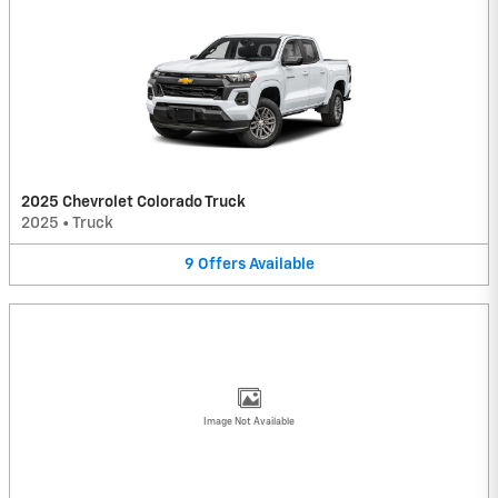
2025 Chevrolet Colorado Truck
2025
•
Truck
9
Offers
Available
Image Not Available