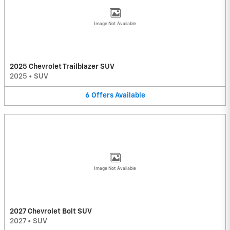
Image Not Available
2025 Chevrolet Trailblazer SUV
2025
•
SUV
6
Offers
Available
Image Not Available
2027 Chevrolet Bolt SUV
2027
•
SUV