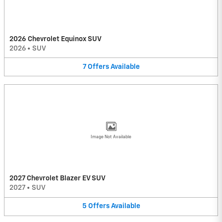
2026 Chevrolet Equinox SUV
2026
•
SUV
7
Offers
Available
Image Not Available
2027 Chevrolet Blazer EV SUV
2027
•
SUV
5
Offers
Available