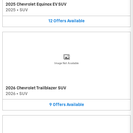
2025 Chevrolet Equinox EV SUV
2025
•
SUV
12
Offers
Available
Image Not Available
2026 Chevrolet Trailblazer SUV
2026
•
SUV
9
Offers
Available