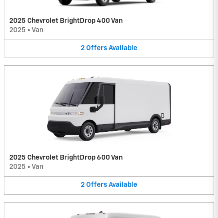
2025 Chevrolet BrightDrop 400 Van
2025
•
Van
2
Offers
Available
2025 Chevrolet BrightDrop 600 Van
2025
•
Van
2
Offers
Available