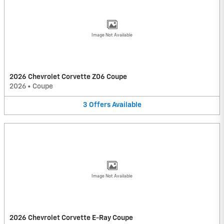
Image Not Available
2026 Chevrolet Corvette Z06 Coupe
2026
•
Coupe
3
Offers
Available
Image Not Available
2026 Chevrolet Corvette E-Ray Coupe