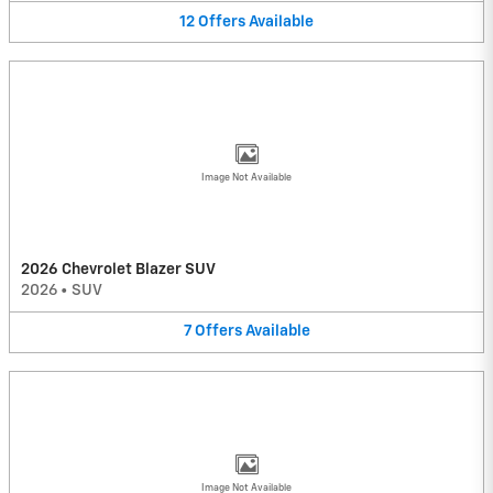
12
Offers
Available
Image Not Available
2026 Chevrolet Blazer SUV
2026
•
SUV
7
Offers
Available
Image Not Available