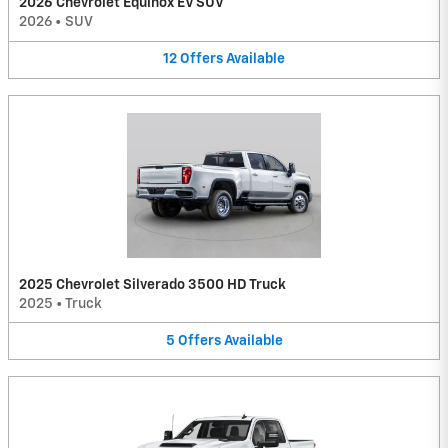
2026 Chevrolet Equinox EV SUV
2026
•
SUV
12
Offers
Available
2025 Chevrolet Silverado 3500 HD Truck
2025
•
Truck
5
Offers
Available