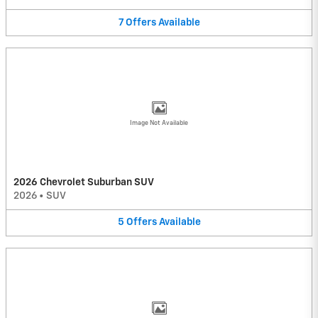
7
Offers
Available
Image Not Available
2026 Chevrolet Suburban SUV
2026
•
SUV
5
Offers
Available