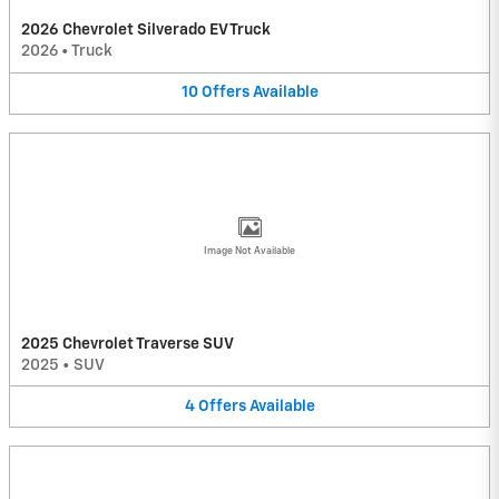
2026 Chevrolet Silverado EV Truck
2026
•
Truck
10
Offers
Available
Image Not Available
2025 Chevrolet Traverse SUV
2025
•
SUV
4
Offers
Available