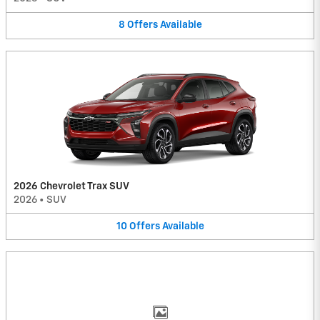
8
Offers
Available
2026 Chevrolet Trax SUV
2026
•
SUV
10
Offers
Available