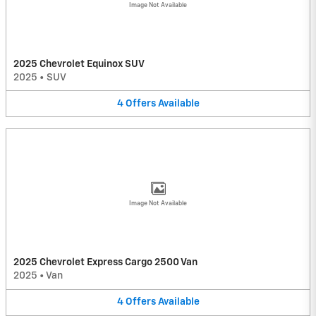
Image Not Available
2025 Chevrolet Equinox SUV
2025
•
SUV
4
Offers
Available
Image Not Available
2025 Chevrolet Express Cargo 2500 Van
2025
•
Van
4
Offers
Available