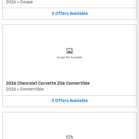
2026
•
Coupe
3
Offers
Available
Image Not Available
2026 Chevrolet Corvette Z06 Convertible
2026
•
Convertible
3
Offers
Available