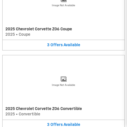
Image Not Available
2025 Chevrolet Corvette Z06 Coupe
2025
•
Coupe
3
Offers
Available
Image Not Available
2025 Chevrolet Corvette Z06 Convertible
2025
•
Convertible
3
Offers
Available