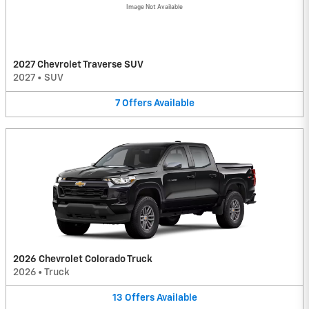
Image Not Available
2027 Chevrolet Traverse SUV
2027
•
SUV
7
Offers
Available
2026 Chevrolet Colorado Truck
2026
•
Truck
13
Offers
Available