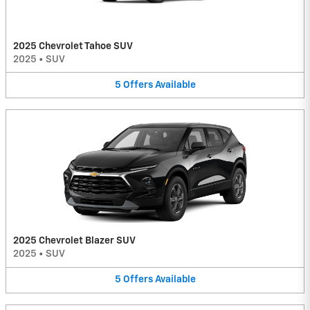
2025 Chevrolet Tahoe SUV
2025
•
SUV
5
Offers
Available
2025 Chevrolet Blazer SUV
2025
•
SUV
5
Offers
Available