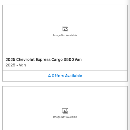
Image Not Available
2025 Chevrolet Express Cargo 3500 Van
2025
•
Van
4
Offers
Available
Image Not Available