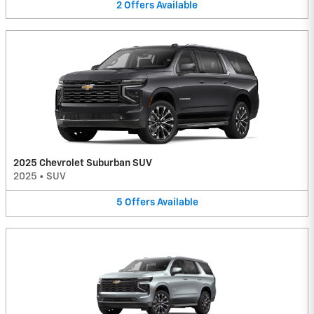
2
Offers
Available
2025 Chevrolet Suburban SUV
2025
•
SUV
5
Offers
Available