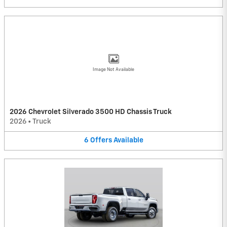
Image Not Available
2026 Chevrolet Silverado 3500 HD Chassis Truck
2026
•
Truck
6
Offers
Available