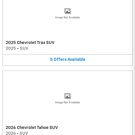
Image Not Available
2025 Chevrolet Trax SUV
2025
•
SUV
5
Offers
Available
Image Not Available
2026 Chevrolet Tahoe SUV
2026
•
SUV