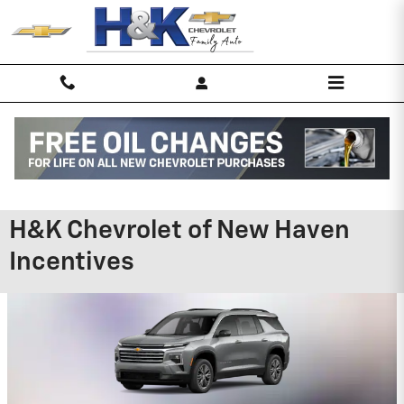
Skip to main content
H&K Chevrolet of New Haven
Incentives