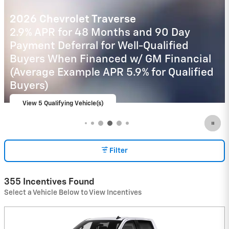
2026 Chevrolet Trax
2.9% APR for 48 Months and 90 Day
Payment Deferral for Well-Qualified
Buyers When Financed w/ GM Financial
View 16 Qualifying Vehicle(s)
open in same tab
Important Information
Open Incentive Modal
Filter
355 Incentives Found
Select a Vehicle Below to View Incentives