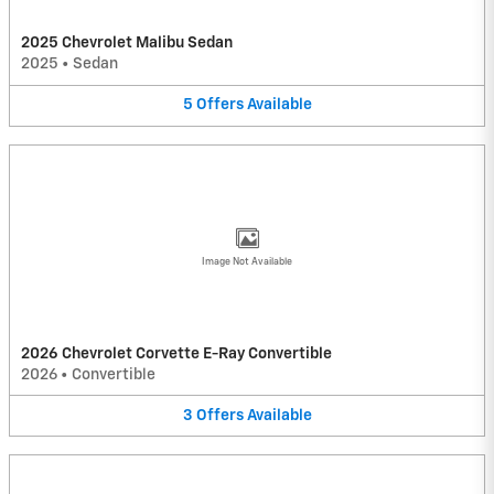
2025 Chevrolet Malibu Sedan
2025
•
Sedan
5
Offers
Available
Image Not Available
2026 Chevrolet Corvette E-Ray Convertible
2026
•
Convertible
3
Offers
Available