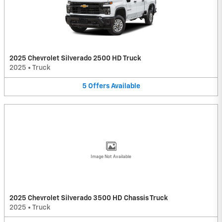
2025 Chevrolet Silverado 2500 HD Truck
2025
•
Truck
5
Offers
Available
Image Not Available
2025 Chevrolet Silverado 3500 HD Chassis Truck
2025
•
Truck