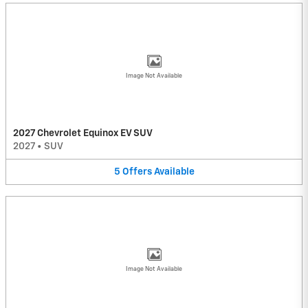
Image Not Available
2027 Chevrolet Equinox EV SUV
2027
•
SUV
5
Offers
Available
Image Not Available