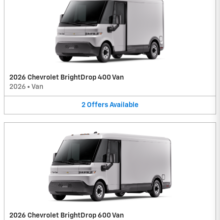
2026 Chevrolet BrightDrop 400 Van
2026
•
Van
2
Offers
Available
2026 Chevrolet BrightDrop 600 Van