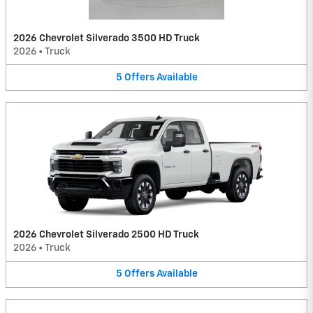
2026 Chevrolet Silverado 3500 HD Truck
2026
•
Truck
5
Offers
Available
2026 Chevrolet Silverado 2500 HD Truck
2026
•
Truck
5
Offers
Available