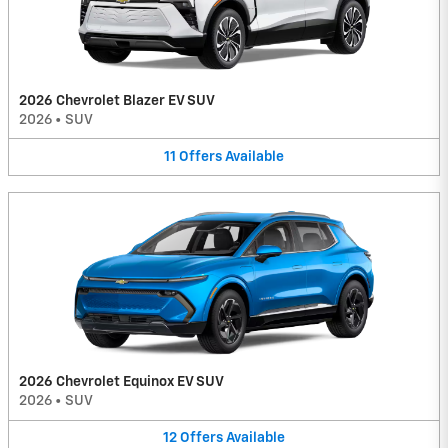
2026 Chevrolet Blazer EV SUV
2026
•
SUV
11
Offers
Available
2026 Chevrolet Equinox EV SUV
2026
•
SUV
12
Offers
Available