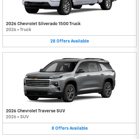
2026 Chevrolet Silverado 1500 Truck
2026
•
Truck
28
Offers
Available
2026 Chevrolet Traverse SUV
2026
•
SUV
8
Offers
Available