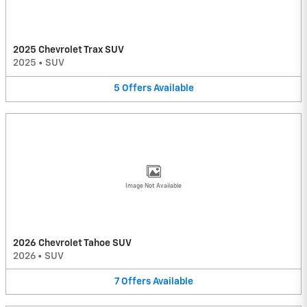
2025 Chevrolet Trax SUV
2025
•
SUV
5
Offers
Available
Image Not Available
2026 Chevrolet Tahoe SUV
2026
•
SUV
7
Offers
Available