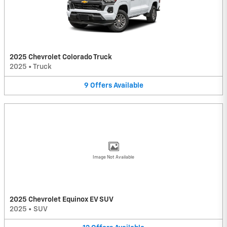
2025 Chevrolet Colorado Truck
2025
•
Truck
9
Offers
Available
Image Not Available
2025 Chevrolet Equinox EV SUV
2025
•
SUV