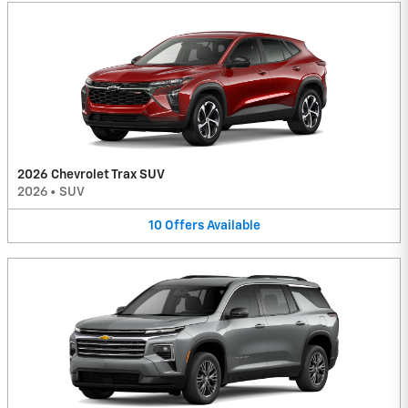
2026 Chevrolet Trax SUV
2026
•
SUV
10
Offers
Available