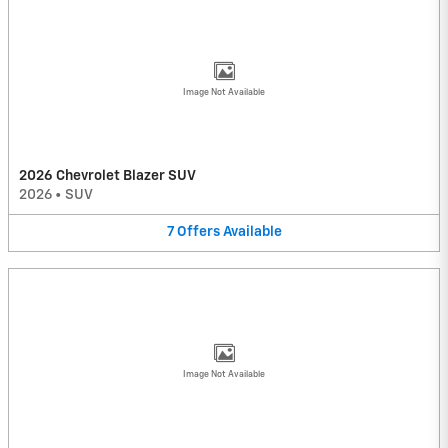
Image Not Available
2026 Chevrolet Blazer SUV
2026
•
SUV
7
Offers
Available
Image Not Available