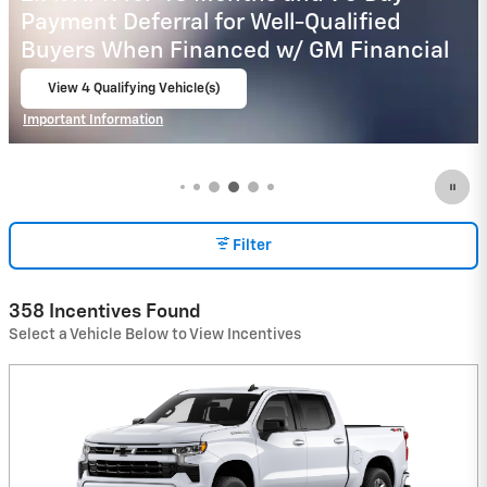
Payment Deferral for Well-Qualified
Buyers When Financed w/ GM Financial
View 15 Qualifying Vehicle(s)
open in same tab
Important Information
Open Incentive Modal
Filter
358 Incentives Found
Select a Vehicle Below to View Incentives