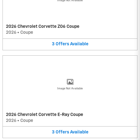
Image Not Available
2026 Chevrolet Corvette Z06 Coupe
2026
•
Coupe
3
Offers
Available
Image Not Available
2026 Chevrolet Corvette E-Ray Coupe
2026
•
Coupe
3
Offers
Available