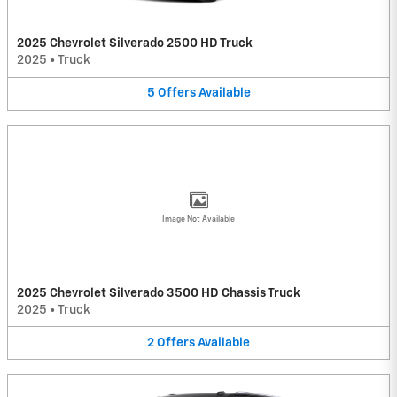
2025 Chevrolet Silverado 2500 HD Truck
2025
•
Truck
5
Offers
Available
Image Not Available
2025 Chevrolet Silverado 3500 HD Chassis Truck
2025
•
Truck
2
Offers
Available