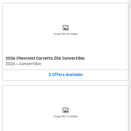
Image Not Available
2026 Chevrolet Corvette Z06 Convertible
2026
•
Convertible
3
Offers
Available
Image Not Available