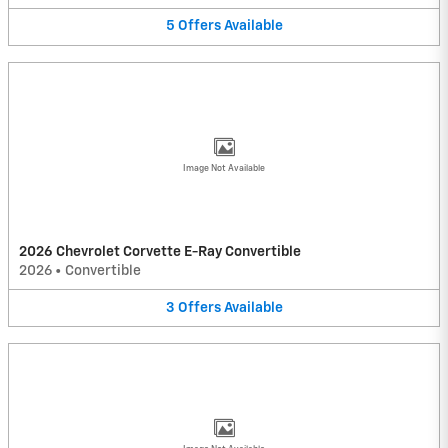
5
Offers
Available
Image Not Available
2026 Chevrolet Corvette E-Ray Convertible
2026
•
Convertible
3
Offers
Available