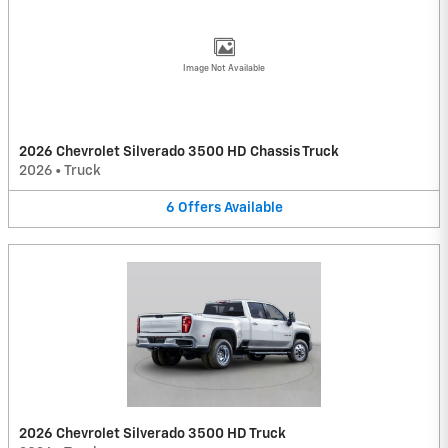
Image Not Available
2026 Chevrolet Silverado 3500 HD Chassis Truck
2026
•
Truck
6
Offers
Available
2026 Chevrolet Silverado 3500 HD Truck