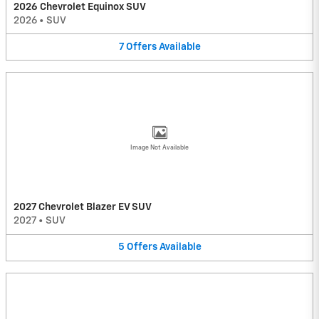
2026 Chevrolet Equinox SUV
2026
•
SUV
7
Offers
Available
Image Not Available
2027 Chevrolet Blazer EV SUV
2027
•
SUV
5
Offers
Available