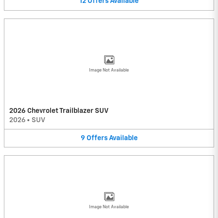
12
Offers
Available
Image Not Available
2026 Chevrolet Trailblazer SUV
2026
•
SUV
9
Offers
Available
Image Not Available