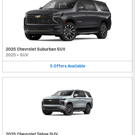
2025 Chevrolet Suburban SUV
2025
•
SUV
5
Offers
Available
2025 Chevrolet Tahoe SUV