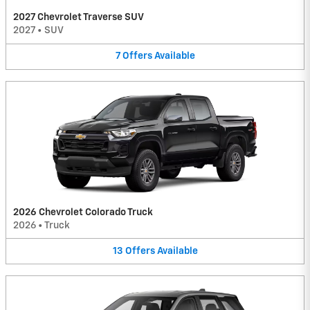
2027 Chevrolet Traverse SUV
2027
•
SUV
7
Offers
Available
2026 Chevrolet Colorado Truck
2026
•
Truck
13
Offers
Available