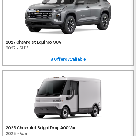
2027 Chevrolet Equinox SUV
2027
•
SUV
8
Offers
Available
2025 Chevrolet BrightDrop 400 Van
2025
•
Van