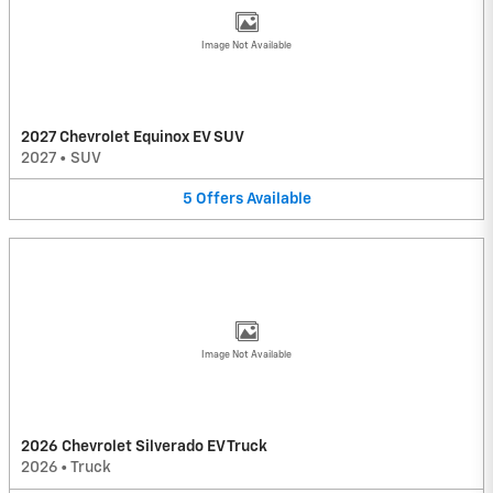
Image Not Available
2027 Chevrolet Equinox EV SUV
2027
•
SUV
5
Offers
Available
Image Not Available
2026 Chevrolet Silverado EV Truck
2026
•
Truck