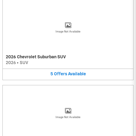
Image Not Available
2026 Chevrolet Suburban SUV
2026
•
SUV
5
Offers
Available
Image Not Available