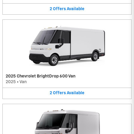
2
Offers
Available
2025 Chevrolet BrightDrop 600 Van
2025
•
Van
2
Offers
Available