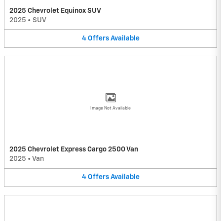
2025 Chevrolet Equinox SUV
2025
•
SUV
4
Offers
Available
Image Not Available
2025 Chevrolet Express Cargo 2500 Van
2025
•
Van
4
Offers
Available