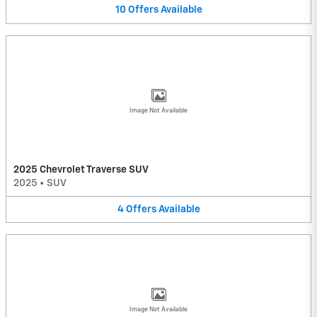
10
Offers
Available
Image Not Available
2025 Chevrolet Traverse SUV
2025
•
SUV
4
Offers
Available
Image Not Available