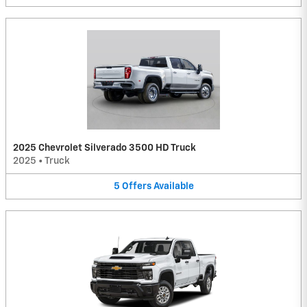
2025 Chevrolet Silverado 3500 HD Truck
2025
•
Truck
5
Offers
Available