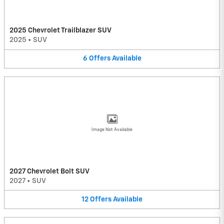
2025 Chevrolet Trailblazer SUV
2025
•
SUV
6
Offers
Available
Image Not Available
2027 Chevrolet Bolt SUV
2027
•
SUV
12
Offers
Available