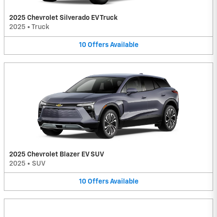
2025 Chevrolet Silverado EV Truck
2025
•
Truck
10
Offers
Available
2025 Chevrolet Blazer EV SUV
2025
•
SUV
10
Offers
Available