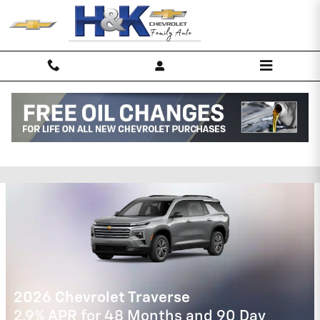
Skip to main content
H&K Chevrolet of New Haven
Incentives
2026 Chevrolet Trax
2.9% APR for 48 Months and 90 Day