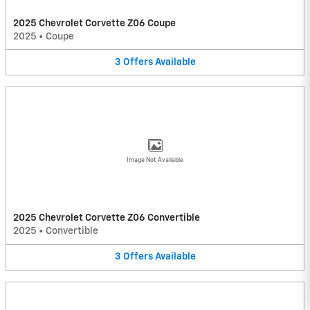
2025 Chevrolet Corvette Z06 Coupe
2025
•
Coupe
3
Offers
Available
Image Not Available
2025 Chevrolet Corvette Z06 Convertible
2025
•
Convertible
3
Offers
Available