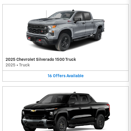
2025 Chevrolet Silverado 1500 Truck
2025
•
Truck
16
Offers
Available