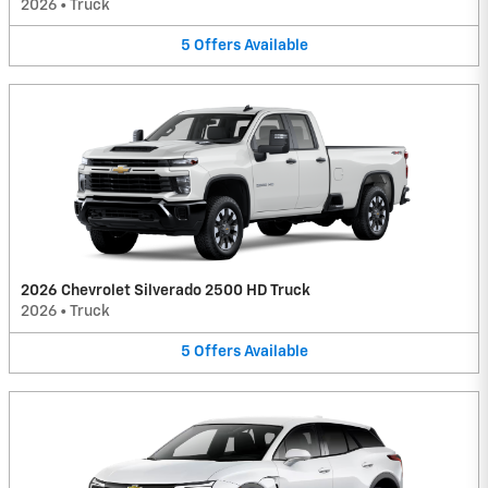
2026
•
Truck
5
Offers
Available
2026 Chevrolet Silverado 2500 HD Truck
2026
•
Truck
5
Offers
Available