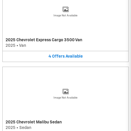
Image Not Available
2025 Chevrolet Express Cargo 3500 Van
2025
•
Van
4
Offers
Available
Image Not Available
2025 Chevrolet Malibu Sedan
2025
•
Sedan