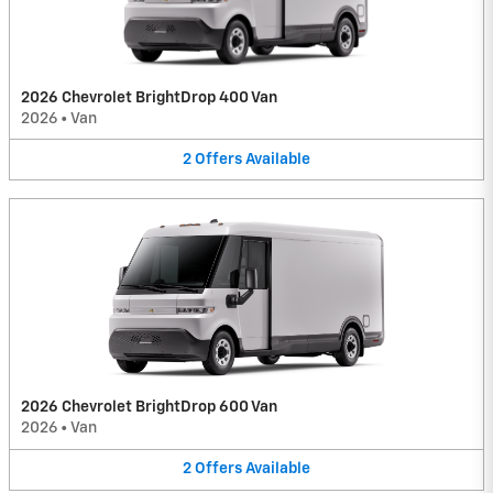
2026 Chevrolet BrightDrop 400 Van
2026
•
Van
2
Offers
Available
2026 Chevrolet BrightDrop 600 Van
2026
•
Van
2
Offers
Available