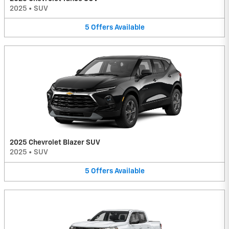
2025
•
SUV
5
Offers
Available
2025 Chevrolet Blazer SUV
2025
•
SUV
5
Offers
Available