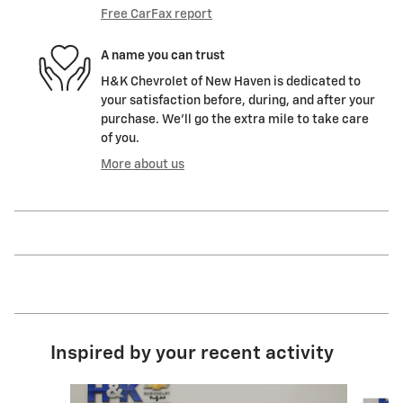
Free CarFax report
A name you can trust
H&K Chevrolet of New Haven is dedicated to
your satisfaction before, during, and after your
purchase. We'll go the extra mile to take care
of you.
More about us
Inspired by your recent activity
Slide 1 of 6