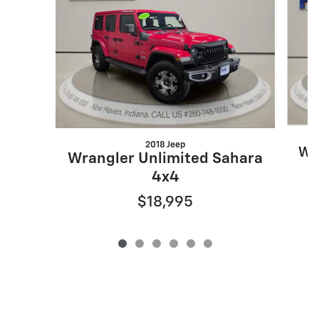
2018 Jeep
Wr
Wrangler Unlimited Sahara
4x4
$18,995