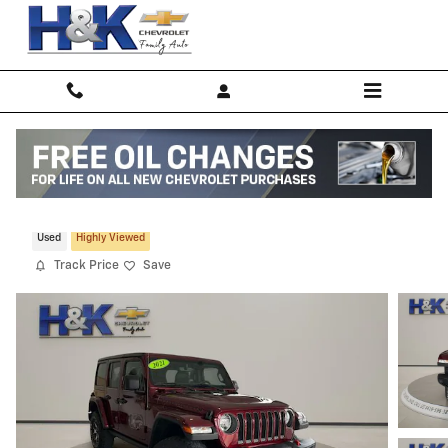
Skip to main content
2021 Jeep Wrangler Unlimited Rubicon
Used
Highly Viewed
Track Price
Save