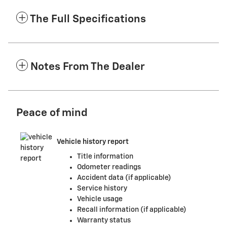
The Full Specifications
Notes From The Dealer
Peace of mind
Vehicle history report
Title information
Odometer readings
Accident data (if applicable)
Service history
Vehicle usage
Recall information (if applicable)
Warranty status