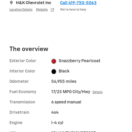
H&K Chevrolet Inc
Call 419-750-5063
Location Details
Website
We’re here to help
The overview
Exterior Color
Snazzberry Pearlcoat
Interior Color
Black
Odometer
56,955 miles
Fuel Economy
17/23 MPG City/Hwy
Details
Transmission
6 speed manual
Drivetrain
4x4
Engine
I-4 cyl