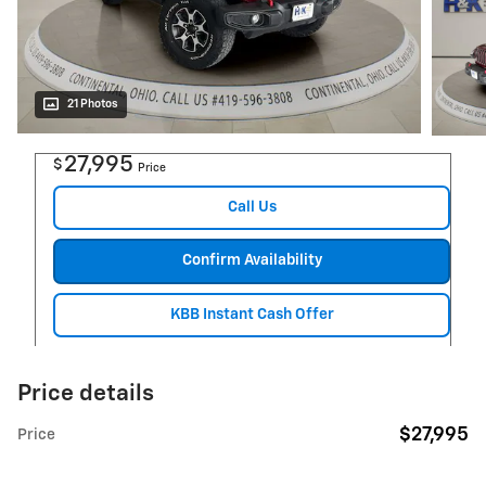
21 Photos
27,995
$
Price
Call Us
Confirm Availability
KBB Instant Cash Offer
Price details
$27,995
Price