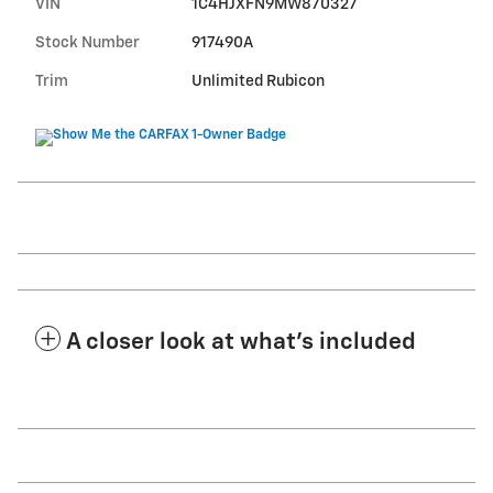
VIN
1C4HJXFN9MW870327
Stock Number
917490A
Trim
Unlimited Rubicon
A closer look at what’s included