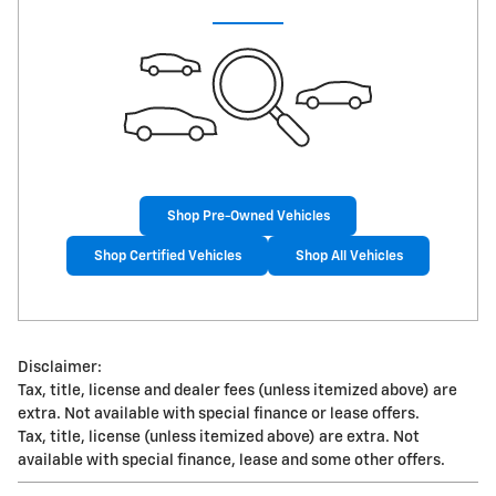
Shop Pre-Owned Vehicles
Shop Certified Vehicles
Shop All Vehicles
Disclaimer:
Tax, title, license and dealer fees (unless itemized above) are
extra. Not available with special finance or lease offers.
Tax, title, license (unless itemized above) are extra. Not
available with special finance, lease and some other offers.