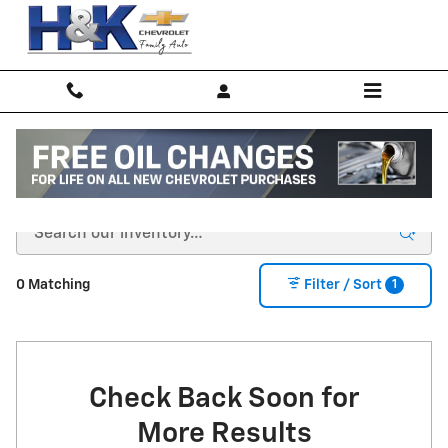
Skip to main content
New Inventory
1
0 Matching
Filter / Sort
Check Back Soon for
More Results