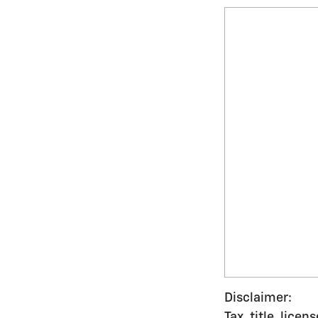
Disclaimer:
Tax, title, lice