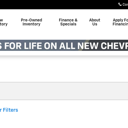
Co
w
Pre-Owned
Finance &
About
Apply F
tory
Inventory
Specials
Us
Financi
r Filters