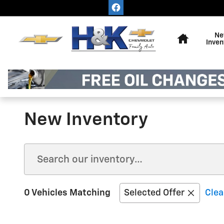
Skip to main content
Home
Ne
Inven
New Inventory
0 Vehicles Matching
Selected Offer
Clea