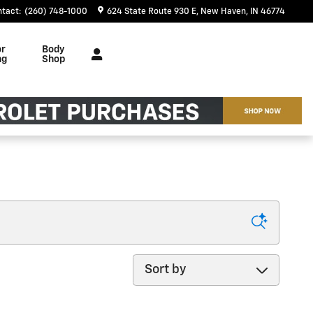
ntact
:
(260) 748-1000
624 State Route 930 E
New Haven
,
IN
46774
or
Body
ng
Shop
Sort by