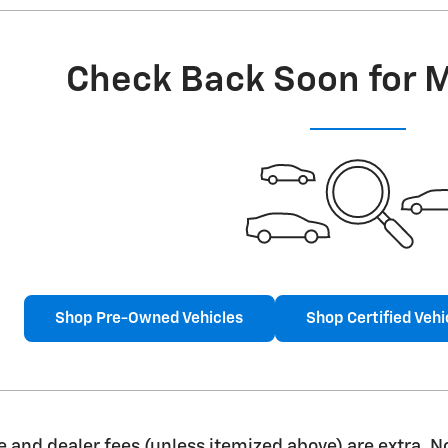
Check Back Soon for 
Shop Pre-Owned Vehicles
Shop Certified Vehi
nse and dealer fees (unless itemized above) are extra. N