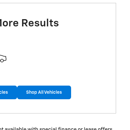
More Results
cles
Shop All Vehicles
ot available with special finance or lease offers.