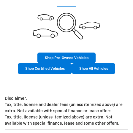
Shop Pre-Owned Vehicles
Shop Certified Vehicles
Shop All Vehicles
Disclaimer:
Tax, title, license and dealer fees (unless itemized above) are
extra. Not available with special finance or lease offers.
Tax, title, license (unless itemized above) are extra. Not
available with special finance, lease and some other offers.