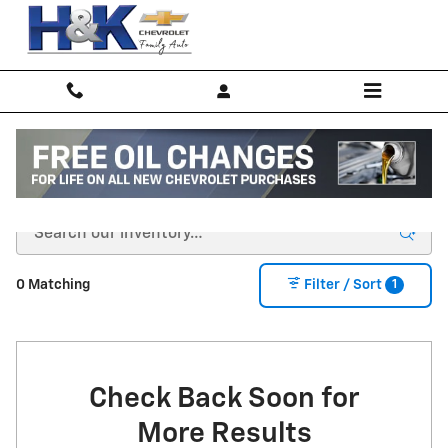
Skip to main content
New Inventory
1
0 Matching
Filter / Sort
Check Back Soon for
More Results