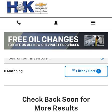
Skip to main content
New Inventory
1
0 Matching
Filter / Sort
Check Back Soon for
More Results