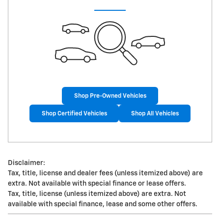
Shop Pre-Owned Vehicles
Shop Certified Vehicles
Shop All Vehicles
Disclaimer:
Tax, title, license and dealer fees (unless itemized above) are
extra. Not available with special finance or lease offers.
Tax, title, license (unless itemized above) are extra. Not
available with special finance, lease and some other offers.