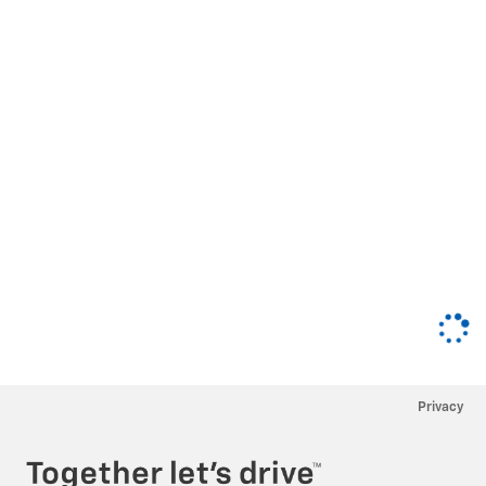
Privacy